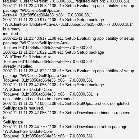
required: Current version: 7.0.6000.381, required version: 7.0.6000.381
2007-11-11 11:23:40:808 1108 e1c Setup Evaluating applicability of setup
package "WUClient-SelfUpdate-
ActiveX~31bf3856ad364e35~x86~~7.0.6000.381"
2007-11-11 11:23:40:917 1108 e1c Setup Setup package
"WUClient-SelfUpdate-ActiveX~31bf3856ad364e35~x86~~7.0.6000.381"
is already
installed.
2007-11-11 11:23:40:917 1108 e1c Setup Evaluating applicability of setup
package "WUClient-SelfUpdate-Aux-
TopLevel~31bf3856ad364e35~x86~~7.0.6000.381"
2007-11-11 11:23:41:822 1108 e1c Setup Setup package
"WUClient-SelfUpdate-Aux-
TopLevel~31bf3856ad364e35~x86~~7.0.6000.381" is
already installed.
2007-11-11 11:23:41:822 1108 e1c Setup Evaluating applicability of setup
package "WUClient-SelfUpdate-Core-
TopLevel~31bf3856ad364e35~x86~~7.0.6000.381"
2007-11-11 11:23:42:056 1108 e1c Setup Setup package
"WUClient-SelfUpdate-Core-
TopLevel~31bf3856ad364e35~x86~~7.0.6000.381" is
applicable and needs to be downloaded.
2007-11-11 11:23:42:056 1108 e1c Setup SelfUpdate check completed.
SelfUpdate is required.
2007-11-11 11:23:42:056 1108 e1c Setup Downloading binaries required
for
SelfUpdate
2007-11-11 11:23:44:770 1108 e1c Setup Downloading setup package
"WUClient-SelfUpdate-Core-
TopLevel~31bf3856ad364e35~x86~~7.0.6000.381"