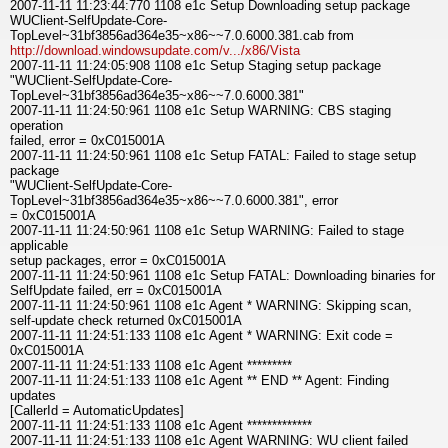
2007-11-11 11:23:44:770 1108 e1c Setup Downloading setup package
WUClient-SelfUpdate-Core-
TopLevel~31bf3856ad364e35~x86~~7.0.6000.381.cab from
http://download.windowsupdate.com/v.../x86/Vista
2007-11-11 11:24:05:908 1108 e1c Setup Staging setup package
"WUClient-SelfUpdate-Core-
TopLevel~31bf3856ad364e35~x86~~7.0.6000.381"
2007-11-11 11:24:50:961 1108 e1c Setup WARNING: CBS staging
operation
failed, error = 0xC015001A
2007-11-11 11:24:50:961 1108 e1c Setup FATAL: Failed to stage setup
package
"WUClient-SelfUpdate-Core-
TopLevel~31bf3856ad364e35~x86~~7.0.6000.381", error
= 0xC015001A
2007-11-11 11:24:50:961 1108 e1c Setup WARNING: Failed to stage
applicable
setup packages, error = 0xC015001A
2007-11-11 11:24:50:961 1108 e1c Setup FATAL: Downloading binaries for
SelfUpdate failed, err = 0xC015001A
2007-11-11 11:24:50:961 1108 e1c Agent * WARNING: Skipping scan,
self-update check returned 0xC015001A
2007-11-11 11:24:51:133 1108 e1c Agent * WARNING: Exit code =
0xC015001A
2007-11-11 11:24:51:133 1108 e1c Agent *********
2007-11-11 11:24:51:133 1108 e1c Agent ** END ** Agent: Finding
updates
[CallerId = AutomaticUpdates]
2007-11-11 11:24:51:133 1108 e1c Agent *************
2007-11-11 11:24:51:133 1108 e1c Agent WARNING: WU client failed