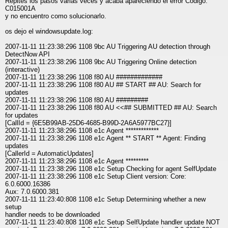
Repites los pasos varias veces y acaba apareciendo el error Código:
C015001A
y no encuentro como solucionarlo.
os dejo el windowsupdate.log:
2007-11-11 11:23:38:296 1108 9bc AU Triggering AU detection through
DetectNow API
2007-11-11 11:23:38:296 1108 9bc AU Triggering Online detection
(interactive)
2007-11-11 11:23:38:296 1108 f80 AU #############
2007-11-11 11:23:38:296 1108 f80 AU ## START ## AU: Search for
updates
2007-11-11 11:23:38:296 1108 f80 AU #########
2007-11-11 11:23:38:296 1108 f80 AU <<## SUBMITTED ## AU: Search
for updates
[CallId = {6E5B99AB-25D6-4685-B99D-2A6A5977BC27}]
2007-11-11 11:23:38:296 1108 e1c Agent *************
2007-11-11 11:23:38:296 1108 e1c Agent ** START ** Agent: Finding
updates
[CallerId = AutomaticUpdates]
2007-11-11 11:23:38:296 1108 e1c Agent *********
2007-11-11 11:23:38:296 1108 e1c Setup Checking for agent SelfUpdate
2007-11-11 11:23:38:296 1108 e1c Setup Client version: Core:
6.0.6000.16386
Aux: 7.0.6000.381
2007-11-11 11:23:40:808 1108 e1c Setup Determining whether a new
setup
handler needs to be downloaded
2007-11-11 11:23:40:808 1108 e1c Setup SelfUpdate handler update NOT