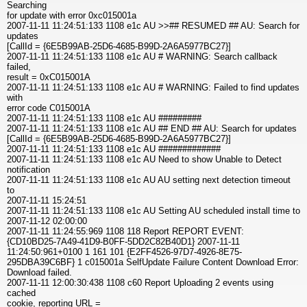
Searching
for update with error 0xc015001a
2007-11-11 11:24:51:133 1108 e1c AU >>## RESUMED ## AU: Search for
updates
[CallId = {6E5B99AB-25D6-4685-B99D-2A6A5977BC27}]
2007-11-11 11:24:51:133 1108 e1c AU # WARNING: Search callback
failed,
result = 0xC015001A
2007-11-11 11:24:51:133 1108 e1c AU # WARNING: Failed to find updates
with
error code C015001A
2007-11-11 11:24:51:133 1108 e1c AU #########
2007-11-11 11:24:51:133 1108 e1c AU ## END ## AU: Search for updates
[CallId = {6E5B99AB-25D6-4685-B99D-2A6A5977BC27}]
2007-11-11 11:24:51:133 1108 e1c AU #############
2007-11-11 11:24:51:133 1108 e1c AU Need to show Unable to Detect
notification
2007-11-11 11:24:51:133 1108 e1c AU AU setting next detection timeout
to
2007-11-11 15:24:51
2007-11-11 11:24:51:133 1108 e1c AU Setting AU scheduled install time to
2007-11-12 02:00:00
2007-11-11 11:24:55:969 1108 118 Report REPORT EVENT:
{CD10BD25-7A49-41D9-B0FF-5DD2C82B40D1} 2007-11-11
11:24:50:961+0100 1 161 101 {E2FF4526-97D7-4926-8E75-
295DBA39C6BF} 1 c015001a SelfUpdate Failure Content Download Error:
Download failed.
2007-11-11 12:00:30:438 1108 c60 Report Uploading 2 events using
cached
cookie, reporting URL =