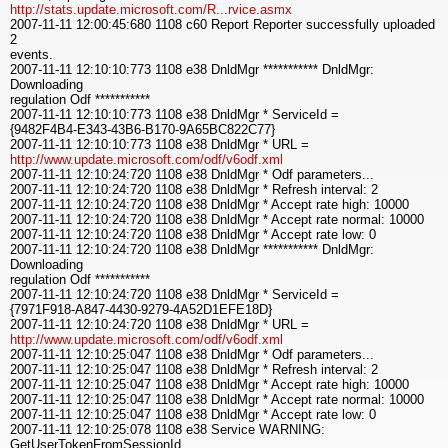
http://stats.update.microsoft.com/R...rvice.asmx
2007-11-11 12:00:45:680 1108 c60 Report Reporter successfully uploaded
2
events.
2007-11-11 12:10:10:773 1108 e38 DnldMgr *********** DnldMgr:
Downloading
regulation Odf ***********
2007-11-11 12:10:10:773 1108 e38 DnldMgr * ServiceId =
{9482F4B4-E343-43B6-B170-9A65BC822C77}
2007-11-11 12:10:10:773 1108 e38 DnldMgr * URL =
http://www.update.microsoft.com/odf/v6odf.xml
2007-11-11 12:10:24:720 1108 e38 DnldMgr * Odf parameters...
2007-11-11 12:10:24:720 1108 e38 DnldMgr * Refresh interval: 2
2007-11-11 12:10:24:720 1108 e38 DnldMgr * Accept rate high: 10000
2007-11-11 12:10:24:720 1108 e38 DnldMgr * Accept rate normal: 10000
2007-11-11 12:10:24:720 1108 e38 DnldMgr * Accept rate low: 0
2007-11-11 12:10:24:720 1108 e38 DnldMgr *********** DnldMgr:
Downloading
regulation Odf ***********
2007-11-11 12:10:24:720 1108 e38 DnldMgr * ServiceId =
{7971F918-A847-4430-9279-4A52D1EFE18D}
2007-11-11 12:10:24:720 1108 e38 DnldMgr * URL =
http://www.update.microsoft.com/odf/v6odf.xml
2007-11-11 12:10:25:047 1108 e38 DnldMgr * Odf parameters...
2007-11-11 12:10:25:047 1108 e38 DnldMgr * Refresh interval: 2
2007-11-11 12:10:25:047 1108 e38 DnldMgr * Accept rate high: 10000
2007-11-11 12:10:25:047 1108 e38 DnldMgr * Accept rate normal: 10000
2007-11-11 12:10:25:047 1108 e38 DnldMgr * Accept rate low: 0
2007-11-11 12:10:25:078 1108 e38 Service WARNING:
GetUserTokenFromSessionId