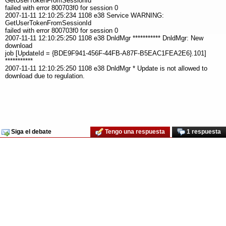
GetUserTokenFromSessionId
failed with error 800703f0 for session 0
2007-11-11 12:10:25:234 1108 e38 Service WARNING:
GetUserTokenFromSessionId
failed with error 800703f0 for session 0
2007-11-11 12:10:25:250 1108 e38 DnldMgr *********** DnldMgr: New
download
job [UpdateId = {BDE9F941-456F-44FB-A87F-B5EAC1FEA2E6}.101]
***********
2007-11-11 12:10:25:250 1108 e38 DnldMgr * Update is not allowed to
download due to regulation.
Siga el debate
Tengo una respuesta
1 respuesta