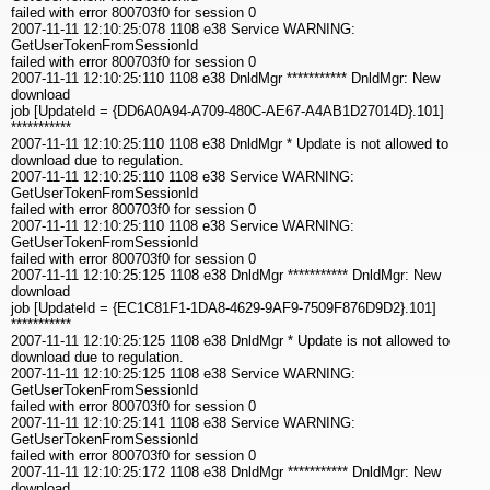
failed with error 800703f0 for session 0
2007-11-11 12:10:25:078 1108 e38 Service WARNING:
GetUserTokenFromSessionId
failed with error 800703f0 for session 0
2007-11-11 12:10:25:110 1108 e38 DnldMgr *********** DnldMgr: New
download
job [UpdateId = {DD6A0A94-A709-480C-AE67-A4AB1D27014D}.101]
***********
2007-11-11 12:10:25:110 1108 e38 DnldMgr * Update is not allowed to
download due to regulation.
2007-11-11 12:10:25:110 1108 e38 Service WARNING:
GetUserTokenFromSessionId
failed with error 800703f0 for session 0
2007-11-11 12:10:25:110 1108 e38 Service WARNING:
GetUserTokenFromSessionId
failed with error 800703f0 for session 0
2007-11-11 12:10:25:125 1108 e38 DnldMgr *********** DnldMgr: New
download
job [UpdateId = {EC1C81F1-1DA8-4629-9AF9-7509F876D9D2}.101]
***********
2007-11-11 12:10:25:125 1108 e38 DnldMgr * Update is not allowed to
download due to regulation.
2007-11-11 12:10:25:125 1108 e38 Service WARNING:
GetUserTokenFromSessionId
failed with error 800703f0 for session 0
2007-11-11 12:10:25:141 1108 e38 Service WARNING:
GetUserTokenFromSessionId
failed with error 800703f0 for session 0
2007-11-11 12:10:25:172 1108 e38 DnldMgr *********** DnldMgr: New
download