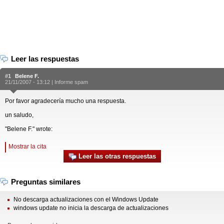
Leer las respuestas
#1
Belene F.
21/11/2007 - 13:12 |
Informe spam
Por favor agradecería mucho una respuesta.
un saludo,
"Belene F." wrote:
Mostrar la cita
Leer las otras respuestas
Preguntas similares
No descarga actualizaciones con el Windows Update
windows update no inicia la descarga de actualizaciones