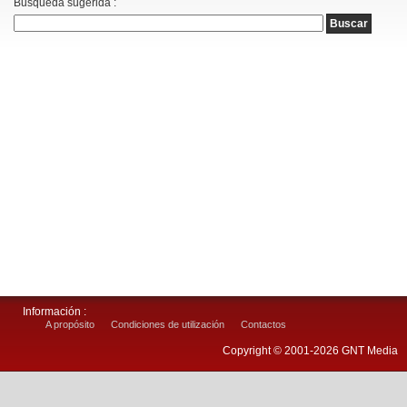
Busqueda sugerida :
Información :
A propósito
Condiciones de utilización
Contactos
Copyright © 2001-2026 GNT Media