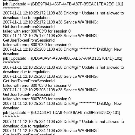
job [UpdateId = {BDE9F941-456F-44FB-A87F-B5EAC1FEA2E6}.101]
***********
2007-11-11 12:10:25:172 1108 e38 DnldMgr * Update is not allowed to
download due to regulation.
2007-11-11 12:10:25:172 1108 e38 Service WARNING:
GetUserTokenFromSessionId
failed with error 800703f0 for session 0
2007-11-11 12:10:25:172 1108 e38 Service WARNING:
GetUserTokenFromSessionId
failed with error 800703f0 for session 0
2007-11-11 12:10:25:203 1108 e38 DnldMgr *********** DnldMgr: New
download
job [UpdateId = {DD6A0A94-A709-480C-AE67-A4AB1D27014D}.101]
***********
2007-11-11 12:10:25:203 1108 e38 DnldMgr * Update is not allowed to
download due to regulation.
2007-11-11 12:10:25:203 1108 e38 Service WARNING:
GetUserTokenFromSessionId
failed with error 800703f0 for session 0
2007-11-11 12:10:25:203 1108 e38 Service WARNING:
GetUserTokenFromSessionId
failed with error 800703f0 for session 0
2007-11-11 12:10:25:234 1108 e38 DnldMgr *********** DnldMgr: New
download
job [UpdateId = {EC1C81F1-1DA8-4629-9AF9-7509F876D9D2}.101]
***********
2007-11-11 12:10:25:234 1108 e38 DnldMgr * Update is not allowed to
download due to regulation.
2007-11-11 12:10:25:234 1108 e38 Service WARNING: