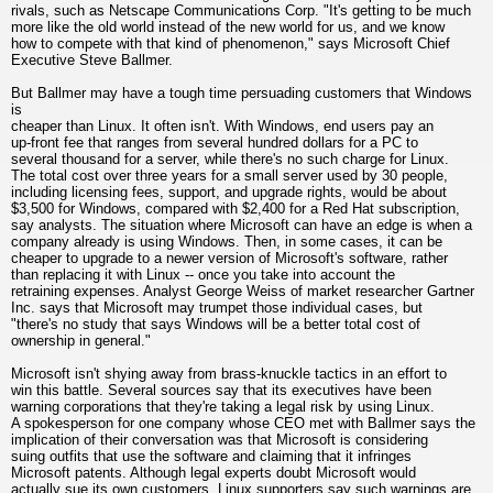
rivals, such as Netscape Communications Corp. "It's getting to be much
more like the old world instead of the new world for us, and we know
how to compete with that kind of phenomenon," says Microsoft Chief
Executive Steve Ballmer.
But Ballmer may have a tough time persuading customers that Windows
is
cheaper than Linux. It often isn't. With Windows, end users pay an
up-front fee that ranges from several hundred dollars for a PC to
several thousand for a server, while there's no such charge for Linux.
The total cost over three years for a small server used by 30 people,
including licensing fees, support, and upgrade rights, would be about
$3,500 for Windows, compared with $2,400 for a Red Hat subscription,
say analysts. The situation where Microsoft can have an edge is when a
company already is using Windows. Then, in some cases, it can be
cheaper to upgrade to a newer version of Microsoft's software, rather
than replacing it with Linux -- once you take into account the
retraining expenses. Analyst George Weiss of market researcher Gartner
Inc. says that Microsoft may trumpet those individual cases, but
"there's no study that says Windows will be a better total cost of
ownership in general."
Microsoft isn't shying away from brass-knuckle tactics in an effort to
win this battle. Several sources say that its executives have been
warning corporations that they're taking a legal risk by using Linux.
A spokesperson for one company whose CEO met with Ballmer says the
implication of their conversation was that Microsoft is considering
suing outfits that use the software and claiming that it infringes
Microsoft patents. Although legal experts doubt Microsoft would
actually sue its own customers, Linux supporters say such warnings are