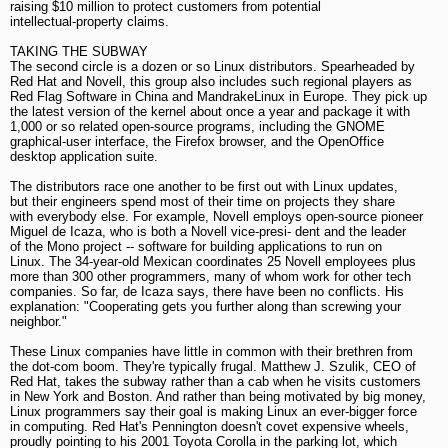
raising $10 million to protect customers from potential
intellectual-property claims.
TAKING THE SUBWAY
The second circle is a dozen or so Linux distributors. Spearheaded by
Red Hat and Novell, this group also includes such regional players as
Red Flag Software in China and MandrakeLinux in Europe. They pick up
the latest version of the kernel about once a year and package it with
1,000 or so related open-source programs, including the GNOME
graphical-user interface, the Firefox browser, and the OpenOffice
desktop application suite.
The distributors race one another to be first out with Linux updates,
but their engineers spend most of their time on projects they share
with everybody else. For example, Novell employs open-source pioneer
Miguel de Icaza, who is both a Novell vice-presi- dent and the leader
of the Mono project -- software for building applications to run on
Linux. The 34-year-old Mexican coordinates 25 Novell employees plus
more than 300 other programmers, many of whom work for other tech
companies. So far, de Icaza says, there have been no conflicts. His
explanation: "Cooperating gets you further along than screwing your
neighbor."
These Linux companies have little in common with their brethren from
the dot-com boom. They're typically frugal. Matthew J. Szulik, CEO of
Red Hat, takes the subway rather than a cab when he visits customers
in New York and Boston. And rather than being motivated by big money,
Linux programmers say their goal is making Linux an ever-bigger force
in computing. Red Hat's Pennington doesn't covet expensive wheels,
proudly pointing to his 2001 Toyota Corolla in the parking lot, which