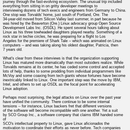
journey through the fast-evolving ecosystem. The unusual trip included
everything from sitting in on gritty developer meetings to
interviewing dozens of tech execs and engineers from Germany to China.
One stop was Torvalds' home, just south of Portland, Ore. The
34-year-old moved from Silicon Valley last summer, in part because he
was hired by the Beaverton (Ore.) Linux advocacy group Open Source
Development Labs Inc. (OSDL). He spent several hours talking about
Linux as his three towheaded daughters played nearby. Something of a
rock star in techie circles, he was preparing for a flight to Los
Angeles for the premiere of Shark Tale -- which was animated on Linux
computers -- and was taking along his oldest daughter, Patricia, then
7 years old.
What's clear from these interviews is that the organization supporting
Linux has matured more dramatically than most outsiders realize. While
Torvalds remains at its center, he has ceded some control and accepted
lots of help, thanks to some prodding from individual programmers like
McVoy and some coaxing from tech giants whose fortunes have become
inextricably linked to Linux. One important step was the move by IBM,
Intel, and others to set up OSDL as the focal point for accelerating
Linux adoption.
Perhaps most surprising, the legal attacks on Linux over the past year
have unified the community. There continue to be some internal
tensions -- for instance, Linux backers fret that different versions
of the software will become incompatible with one another. Yet a suit
by SCO Group Inc., a software company that claims IBM handed some
of
SCO's intellectual property to Linux, gave Linux aficionados the
motivation to coordinate their efforts as never before. Tech companies