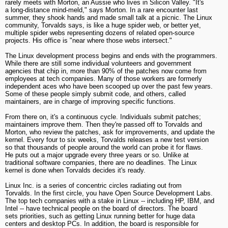
rarely meets with Morton, an Aussie who lives in Silicon Valley. "It's
a long-distance mind-meld," says Morton. In a rare encounter last
summer, they shook hands and made small talk at a picnic. The Linux
community, Torvalds says, is like a huge spider web, or better yet,
multiple spider webs representing dozens of related open-source
projects. His office is "near where those webs intersect."
The Linux development process begins and ends with the programmers.
While there are still some individual volunteers and government
agencies that chip in, more than 90% of the patches now come from
employees at tech companies. Many of those workers are formerly
independent aces who have been scooped up over the past few years.
Some of these people simply submit code, and others, called
maintainers, are in charge of improving specific functions.
From there on, it's a continuous cycle. Individuals submit patches;
maintainers improve them. Then they're passed off to Torvalds and
Morton, who review the patches, ask for improvements, and update the
kernel. Every four to six weeks, Torvalds releases a new test version
so that thousands of people around the world can probe it for flaws.
He puts out a major upgrade every three years or so. Unlike at
traditional software companies, there are no deadlines. The Linux
kernel is done when Torvalds decides it's ready.
Linux Inc. is a series of concentric circles radiating out from
Torvalds. In the first circle, you have Open Source Development Labs.
The top tech companies with a stake in Linux -- including HP, IBM, and
Intel -- have technical people on the board of directors. The board
sets priorities, such as getting Linux running better for huge data
centers and desktop PCs. In addition, the board is responsible for