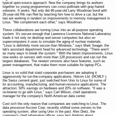
typical open-source approach. Now the company brings its workers
together so young programmers can cross-pollinate with gray-haired
veterans. It works. Not only did 46-year-old Larry Woodman bond with
26-year-old Rik van Riel by teaching him how to drive a car, but the
two are working in tandem on improvements to memory management in
Linux. "We complement each other," says Woodman.
These collaborations are turning Linux into an all-purpose operating
system. It's secure enough that Lawrence Livermore National Laboratory
loads it not only on desktop and server computers but also on
supercomputers it uses to simulate the aging of nuclear materials.
"Linux is definitely more secure than Windows," says Mark Seager, the
lab's assistant department head for advanced technology. "There aren't
as many ways to break the system." With the latest improvements, Linux
now works on servers with more than 128 processors and can run the
largest databases. The newest versions also have features, such as
power management, that make them more suitable for laptop PCs.
Linux is so solid that staid corporate purchasers are adopting it
aggressively for run-the-company applications. Holcim Ltd. (HCMLY ),
the Swiss cement giant, just switched from Unix to Linux for some of
its accounting, manufacturing, and human-resource applications. The
attraction: 50% savings on hardware and 20% on software. "It was a
no-brainer to go with Linux," says Carl Wilson, chief operations
manager for the company's North American data center.
Cost isn't the only reason that companies are switching to Linux. The
data processor Axciom Corp. recently shifted some servers to the
operating system, after using Unix in the past. Alex Dietz, the
company's chief information officer, says he's thinking about