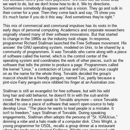
we want to do, but we don't know how to do it. We try directions.
Sometimes somebody disagrees and has a vision. They go and sulk in
their corner for a year. Then they come back and say, 'I'll show you
it's much faster if you do it this way.' And sometimes they're right."
This mix of commercial and communal impulses has its roots in the
early days of personal computing. Academics and corporate researchers
originally shared many of their software innovations. But that started
to change in the 1980s as the industry took shape. In response,
programmer Richard Stallman launched the Free Software movement. His
answer: the GNU operating system, modeled on Unix, to be shared by a
community of programmers. It was Torvalds who came along with a piece
of software called the kernel, which is the control center of the
operating system and coordinates the work of other pieces, such as the
software that tells the printer to produce a page. Programmers called
the kernel "Linux," a contraction of Linus and Unix, and Linux caught
on as the name for the whole thing. Torvalds decided the group's
mascot should be a friendly penguin, named Tux, partly because a
pint-size Fairy penguin once nibbled his finger at an Australian zoo.
Stallman is still an evangelist for free software, but with his wild
long hair and odd behavior, he doesn't fit in with the suit-and-tie
crowd. He doesn't even speak to Torvalds anymore -- since Torvalds
decided to use a piece of software that wasn't open-source to help
develop Linux. "The place he wants to lead people is a mistake. It
isn't to freedom," says Stallman of Torvalds. During speaking
engagements, Stallman often adopts the persona of "St. IGNUcius,"
donning a robe and a halo made of a computer disk. Chris Wright, a
young programmer for OSDL, recalls a group dinner at a restaurant