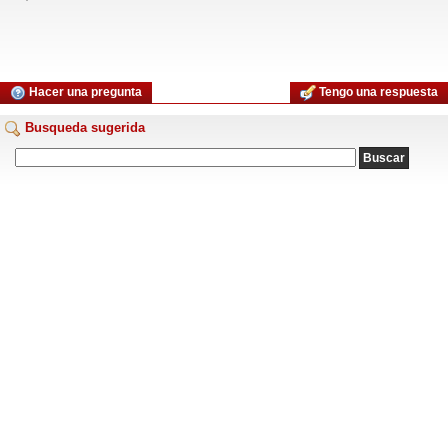
Hacer una pregunta
Tengo una respuesta
Busqueda sugerida