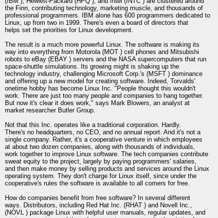
(IBM ), Hewlett-Packard (HPQ ), and Intel (INTC ) are clustered around
the Finn, contributing technology, marketing muscle, and thousands of
professional programmers. IBM alone has 600 programmers dedicated to
Linux, up from two in 1999. There's even a board of directors that
helps set the priorities for Linux development.
The result is a much more powerful Linux. The software is making its
way into everything from Motorola (MOT ) cell phones and Mitsubishi
robots to eBay (EBAY ) servers and the NASA supercomputers that run
space-shuttle simulations. Its growing might is shaking up the
technology industry, challenging Microsoft Corp.'s (MSFT ) dominance
and offering up a new model for creating software. Indeed, Torvalds'
onetime hobby has become Linux Inc. "People thought this wouldn't
work. There are just too many people and companies to hang together.
But now it's clear it does work," says Mark Blowers, an analyst at
market researcher Butler Group.
Not that this Inc. operates like a traditional corporation. Hardly.
There's no headquarters, no CEO, and no annual report. And it's not a
single company. Rather, it's a cooperative venture in which employees
at about two dozen companies, along with thousands of individuals,
work together to improve Linux software. The tech companies contribute
sweat equity to the project, largely by paying programmers' salaries,
and then make money by selling products and services around the Linux
operating system. They don't charge for Linux itself, since under the
cooperative's rules the software is available to all comers for free.
How do companies benefit from free software? In several different
ways. Distributors, including Red Hat Inc. (RHAT ) and Novell Inc.,
(NOVL ) package Linux with helpful user manuals, regular updates, and