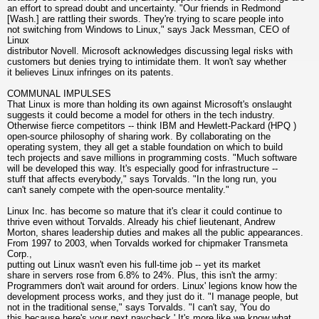
an effort to spread doubt and uncertainty. "Our friends in Redmond
[Wash.] are rattling their swords. They're trying to scare people into
not switching from Windows to Linux," says Jack Messman, CEO of
Linux
distributor Novell. Microsoft acknowledges discussing legal risks with
customers but denies trying to intimidate them. It won't say whether
it believes Linux infringes on its patents.
COMMUNAL IMPULSES
That Linux is more than holding its own against Microsoft's onslaught
suggests it could become a model for others in the tech industry.
Otherwise fierce competitors -- think IBM and Hewlett-Packard (HPQ )
open-source philosophy of sharing work. By collaborating on the
operating system, they all get a stable foundation on which to build
tech projects and save millions in programming costs. "Much software
will be developed this way. It's especially good for infrastructure --
stuff that affects everybody," says Torvalds. "In the long run, you
can't sanely compete with the open-source mentality."
Linux Inc. has become so mature that it's clear it could continue to
thrive even without Torvalds. Already his chief lieutenant, Andrew
Morton, shares leadership duties and makes all the public appearances.
From 1997 to 2003, when Torvalds worked for chipmaker Transmeta
Corp.,
putting out Linux wasn't even his full-time job -- yet its market
share in servers rose from 6.8% to 24%. Plus, this isn't the army:
Programmers don't wait around for orders. Linux' legions know how the
development process works, and they just do it. "I manage people, but
not in the traditional sense," says Torvalds. "I can't say, 'You do
this because here's your next paycheck.' It's more like we know what