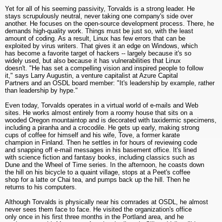
Yet for all of his seeming passivity, Torvalds is a strong leader. He
stays scrupulously neutral, never taking one company's side over
another. He focuses on the open-source development process. There, he
demands high-quality work. Things must be just so, with the least
amount of coding. As a result, Linux has few errors that can be
exploited by virus writers. That gives it an edge on Windows, which
has become a favorite target of hackers -- largely because it's so
widely used, but also because it has vulnerabilities that Linux
doesn't. "He has set a compelling vision and inspired people to follow
it," says Larry Augustin, a venture capitalist at Azure Capital
Partners and an OSDL board member: "It's leadership by example, rather
than leadership by hype."
Even today, Torvalds operates in a virtual world of e-mails and Web
sites. He works almost entirely from a roomy house that sits on a
wooded Oregon mountaintop and is decorated with taxidermic specimens,
including a piranha and a crocodile. He gets up early, making strong
cups of coffee for himself and his wife, Tove, a former karate
champion in Finland. Then he settles in for hours of reviewing code
and snapping off e-mail messages in his basement office. It's lined
with science fiction and fantasy books, including classics such as
Dune and the Wheel of Time series. In the afternoon, he coasts down
the hill on his bicycle to a quaint village, stops at a Peet's coffee
shop for a latte or Chai tea, and pumps back up the hill. Then he
returns to his computers.
Although Torvalds is physically near his comrades at OSDL, he almost
never sees them face to face. He visited the organization's office
only once in his first three months in the Portland area, and he