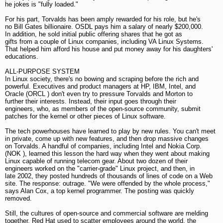
he jokes is "fully loaded."
For his part, Torvalds has been amply rewarded for his role, but he's
no Bill Gates billionaire. OSDL pays him a salary of nearly $200,000.
In addition, he sold initial public offering shares that he got as
gifts from a couple of Linux companies, including VA Linux Systems.
That helped him afford his house and put money away for his daughters'
educations.
ALL-PURPOSE SYSTEM
In Linux society, there's no bowing and scraping before the rich and
powerful. Executives and product managers at HP, IBM, Intel, and
Oracle (ORCL ) don't even try to pressure Torvalds and Morton to
further their interests. Instead, their input goes through their
engineers, who, as members of the open-source community, submit
patches for the kernel or other pieces of Linux software.
The tech powerhouses have learned to play by new rules. You can't meet
in private, come up with new features, and then drop massive changes
on Torvalds. A handful of companies, including Intel and Nokia Corp.
(NOK ), learned this lesson the hard way when they went about making
Linux capable of running telecom gear. About two dozen of their
engineers worked on the "carrier-grade" Linux project, and then, in
late 2002, they posted hundreds of thousands of lines of code on a Web
site. The response: outrage. "We were offended by the whole process,"
says Alan Cox, a top kernel programmer. The posting was quickly
removed.
Still, the cultures of open-source and commercial software are melding
together. Red Hat used to scatter employees around the world, the