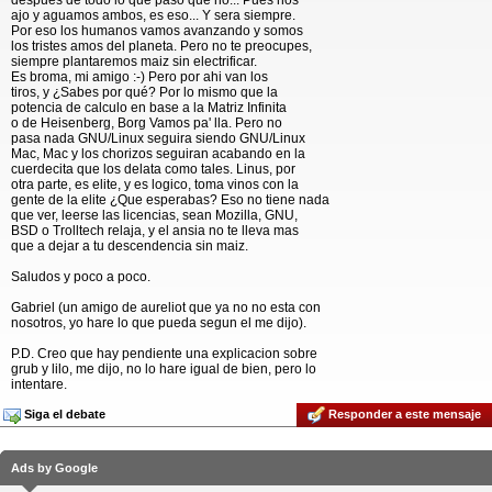
despues de todo lo que paso que no... Pues nos
ajo y aguamos ambos, es eso... Y sera siempre.
Por eso los humanos vamos avanzando y somos
los tristes amos del planeta. Pero no te preocupes,
siempre plantaremos maiz sin electrificar.
Es broma, mi amigo :-) Pero por ahi van los
tiros, y ¿Sabes por qué? Por lo mismo que la
potencia de calculo en base a la Matriz Infinita
o de Heisenberg, Borg Vamos pa' lla. Pero no
pasa nada GNU/Linux seguira siendo GNU/Linux
Mac, Mac y los chorizos seguiran acabando en la
cuerdecita que los delata como tales. Linus, por
otra parte, es elite, y es logico, toma vinos con la
gente de la elite ¿Que esperabas? Eso no tiene nada
que ver, leerse las licencias, sean Mozilla, GNU,
BSD o Trolltech relaja, y el ansia no te lleva mas
que a dejar a tu descendencia sin maiz.
Saludos y poco a poco.
Gabriel (un amigo de aureliot que ya no no esta con
nosotros, yo hare lo que pueda segun el me dijo).
P.D. Creo que hay pendiente una explicacion sobre
grub y lilo, me dijo, no lo hare igual de bien, pero lo
intentare.
Siga el debate
Responder a este mensaje
Ads by Google