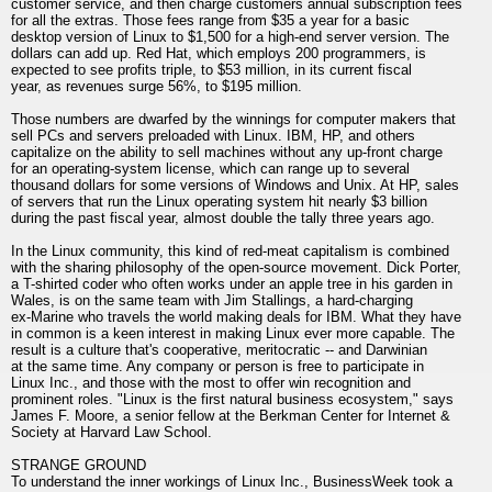
customer service, and then charge customers annual subscription fees
for all the extras. Those fees range from $35 a year for a basic
desktop version of Linux to $1,500 for a high-end server version. The
dollars can add up. Red Hat, which employs 200 programmers, is
expected to see profits triple, to $53 million, in its current fiscal
year, as revenues surge 56%, to $195 million.
Those numbers are dwarfed by the winnings for computer makers that
sell PCs and servers preloaded with Linux. IBM, HP, and others
capitalize on the ability to sell machines without any up-front charge
for an operating-system license, which can range up to several
thousand dollars for some versions of Windows and Unix. At HP, sales
of servers that run the Linux operating system hit nearly $3 billion
during the past fiscal year, almost double the tally three years ago.
In the Linux community, this kind of red-meat capitalism is combined
with the sharing philosophy of the open-source movement. Dick Porter,
a T-shirted coder who often works under an apple tree in his garden in
Wales, is on the same team with Jim Stallings, a hard-charging
ex-Marine who travels the world making deals for IBM. What they have
in common is a keen interest in making Linux ever more capable. The
result is a culture that's cooperative, meritocratic -- and Darwinian
at the same time. Any company or person is free to participate in
Linux Inc., and those with the most to offer win recognition and
prominent roles. "Linux is the first natural business ecosystem," says
James F. Moore, a senior fellow at the Berkman Center for Internet &
Society at Harvard Law School.
STRANGE GROUND
To understand the inner workings of Linux Inc., BusinessWeek took a