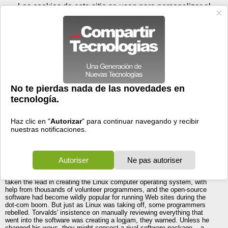
Viernes 07 de agosto - 18:56
Registrar
Conectar
Las cookies de este sitio se usan para personalizar el
contenido y los anuncios, para ofrecer funciones de medios
sociales y para analizar el tráfico. Además, compartimos
información sobre el uso que haga del sitio web con nuestros
partners de medios sociales, de publicidad y de análisis
web.
OK
Foros
Prensa
Videos
Tecnologias
>
Foros
>
Windows Server
>
Linux INC.
Discusiones Generales
>
Linux INC.
23/01/2005 - 23:11 por
Paco JO
|
Informe spam
EMPAPATE MVP TELLA JEJEJE
Linux Inc.
Linus Torvalds once led a ragtag band of software geeks. Not anymore.
Here's an inside look at how the unusual Linux business model
increasingly threatens Microsoft
Five years ago, Linus Torvalds faced a mutiny. The reclusive Finn had
taken the lead in creating the Linux computer operating system, with
help from thousands of volunteer programmers, and the open-source
software had become wildly popular for running Web sites during the
dot-com boom. But just as Linux was taking off, some programmers
rebelled. Torvalds' insistence on manually reviewing everything that
went into the software was creating a logjam, they warned. Unless he
changed his ways, they might concoct a rival software package -- a