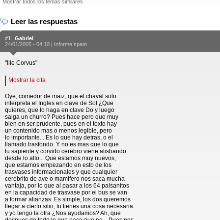
Mostrar todos los temas similares
Leer las respuestas
#1
Gabriel
24/01/2005 - 04:10 |
Informe spam
"llle Corvus"
Mostrar la cita
Oye, comedor de maiz, que el chaval solo
interpreta el Ingles en clave de Sol ¿Que
quieres, que lo haga en clave Do y luego
salga un churro? Pues hace pero que muy
bien en ser prudente, pues en el texto hay
un contenido mas o menos legible, pero
lo importante... Es lo que hay detras, o el
llamado trasfondo. Y no es mas que lo que
tu sapiente y corvido cerebro viene atisbando
desde lo alto... Que estamos muy nuevos,
que estamos empezando en esto de los
trasvases informacionales y que cualquier
cerebrito de ave o mamifero nos saca mucha
vantaja, por lo que al pasar a los 64 paisanitos
en la capacidad de trasvase por el bus se van
a formar alianzas. Es simple, los dos queremos
llegar a cierto sitio, tu tienes una cosa necesaria
y yo tengo la otra ¿Nos ayudamos? Ah, que