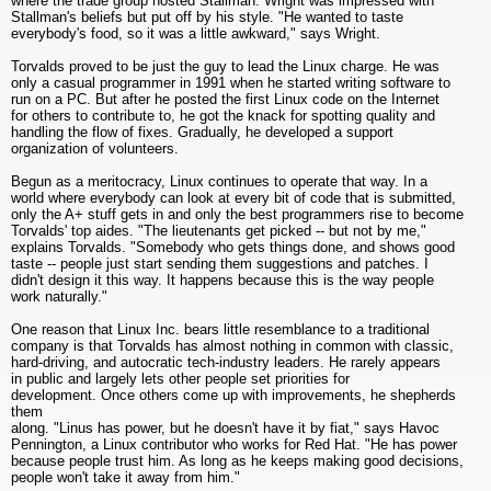
where the trade group hosted Stallman. Wright was impressed with
Stallman's beliefs but put off by his style. "He wanted to taste
everybody's food, so it was a little awkward," says Wright.
Torvalds proved to be just the guy to lead the Linux charge. He was
only a casual programmer in 1991 when he started writing software to
run on a PC. But after he posted the first Linux code on the Internet
for others to contribute to, he got the knack for spotting quality and
handling the flow of fixes. Gradually, he developed a support
organization of volunteers.
Begun as a meritocracy, Linux continues to operate that way. In a
world where everybody can look at every bit of code that is submitted,
only the A+ stuff gets in and only the best programmers rise to become
Torvalds' top aides. "The lieutenants get picked -- but not by me,"
explains Torvalds. "Somebody who gets things done, and shows good
taste -- people just start sending them suggestions and patches. I
didn't design it this way. It happens because this is the way people
work naturally."
One reason that Linux Inc. bears little resemblance to a traditional
company is that Torvalds has almost nothing in common with classic,
hard-driving, and autocratic tech-industry leaders. He rarely appears
in public and largely lets other people set priorities for
development. Once others come up with improvements, he shepherds
them
along. "Linus has power, but he doesn't have it by fiat," says Havoc
Pennington, a Linux contributor who works for Red Hat. "He has power
because people trust him. As long as he keeps making good decisions,
people won't take it away from him."