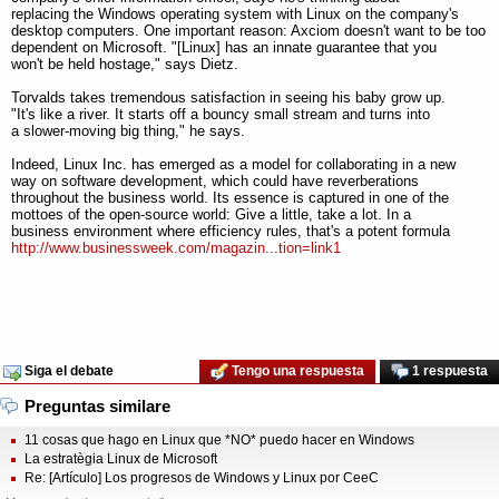
replacing the Windows operating system with Linux on the company's
desktop computers. One important reason: Axciom doesn't want to be too
dependent on Microsoft. "[Linux] has an innate guarantee that you
won't be held hostage," says Dietz.
Torvalds takes tremendous satisfaction in seeing his baby grow up.
"It's like a river. It starts off a bouncy small stream and turns into
a slower-moving big thing," he says.
Indeed, Linux Inc. has emerged as a model for collaborating in a new
way on software development, which could have reverberations
throughout the business world. Its essence is captured in one of the
mottoes of the open-source world: Give a little, take a lot. In a
business environment where efficiency rules, that's a potent formula
http://www.businessweek.com/magazin...tion=link1
Siga el debate
Tengo una respuesta
1 respuesta
Preguntas similare
11 cosas que hago en Linux que *NO* puedo hacer en Windows
La estratègia Linux de Microsoft
Re: [Artículo] Los progresos de Windows y Linux por CeeC