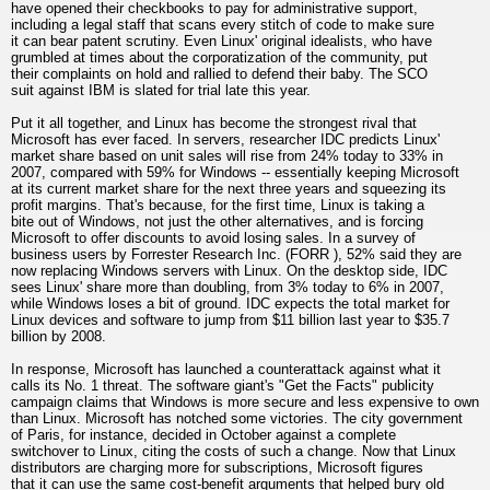
have opened their checkbooks to pay for administrative support,
including a legal staff that scans every stitch of code to make sure
it can bear patent scrutiny. Even Linux' original idealists, who have
grumbled at times about the corporatization of the community, put
their complaints on hold and rallied to defend their baby. The SCO
suit against IBM is slated for trial late this year.
Put it all together, and Linux has become the strongest rival that
Microsoft has ever faced. In servers, researcher IDC predicts Linux'
market share based on unit sales will rise from 24% today to 33% in
2007, compared with 59% for Windows -- essentially keeping Microsoft
at its current market share for the next three years and squeezing its
profit margins. That's because, for the first time, Linux is taking a
bite out of Windows, not just the other alternatives, and is forcing
Microsoft to offer discounts to avoid losing sales. In a survey of
business users by Forrester Research Inc. (FORR ), 52% said they are
now replacing Windows servers with Linux. On the desktop side, IDC
sees Linux' share more than doubling, from 3% today to 6% in 2007,
while Windows loses a bit of ground. IDC expects the total market for
Linux devices and software to jump from $11 billion last year to $35.7
billion by 2008.
In response, Microsoft has launched a counterattack against what it
calls its No. 1 threat. The software giant's "Get the Facts" publicity
campaign claims that Windows is more secure and less expensive to own
than Linux. Microsoft has notched some victories. The city government
of Paris, for instance, decided in October against a complete
switchover to Linux, citing the costs of such a change. Now that Linux
distributors are charging more for subscriptions, Microsoft figures
that it can use the same cost-benefit arguments that helped bury old