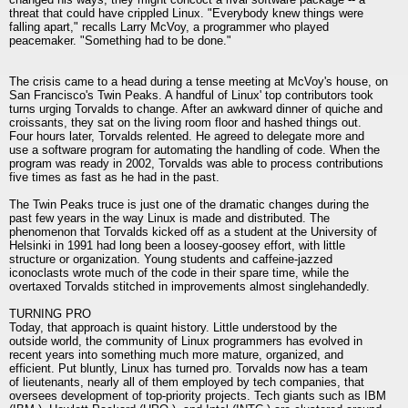
threat that could have crippled Linux. "Everybody knew things were
falling apart," recalls Larry McVoy, a programmer who played
peacemaker. "Something had to be done."
The crisis came to a head during a tense meeting at McVoy's house, on
San Francisco's Twin Peaks. A handful of Linux' top contributors took
turns urging Torvalds to change. After an awkward dinner of quiche and
croissants, they sat on the living room floor and hashed things out.
Four hours later, Torvalds relented. He agreed to delegate more and
use a software program for automating the handling of code. When the
program was ready in 2002, Torvalds was able to process contributions
five times as fast as he had in the past.
The Twin Peaks truce is just one of the dramatic changes during the
past few years in the way Linux is made and distributed. The
phenomenon that Torvalds kicked off as a student at the University of
Helsinki in 1991 had long been a loosey-goosey effort, with little
structure or organization. Young students and caffeine-jazzed
iconoclasts wrote much of the code in their spare time, while the
overtaxed Torvalds stitched in improvements almost singlehandedly.
TURNING PRO
Today, that approach is quaint history. Little understood by the
outside world, the community of Linux programmers has evolved in
recent years into something much more mature, organized, and
efficient. Put bluntly, Linux has turned pro. Torvalds now has a team
of lieutenants, nearly all of them employed by tech companies, that
oversees development of top-priority projects. Tech giants such as IBM