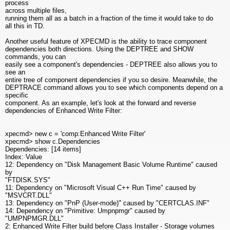
process
across multiple files,
running them all as a batch in a fraction of the time it would take to do
all this in TD.
Another useful feature of XPECMD is the ability to trace component
dependencies both directions. Using the DEPTREE and SHOW
commands, you can
easily see a component's dependencies - DEPTREE also allows you to
see an
entire tree of component dependencies if you so desire. Meanwhile, the
DEPTRACE command allows you to see which components depend on a
specific
component. As an example, let's look at the forward and reverse
dependencies of Enhanced Write Filter:
xpecmd> new c = 'comp:Enhanced Write Filter'
xpecmd> show c.Dependencies
Dependencies: [14 items]
Index: Value
12: Dependency on "Disk Management Basic Volume Runtime" caused
by
"FTDISK.SYS"
11: Dependency on "Microsoft Visual C++ Run Time" caused by
"MSVCRT.DLL"
13: Dependency on "PnP (User-mode)" caused by "CERTCLAS.INF"
14: Dependency on "Primitive: Umpnpmgr" caused by
"UMPNPMGR.DLL"
2: Enhanced Write Filter build before Class Installer - Storage volumes