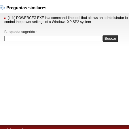
Preguntas similares
[Info] POWERCFG.EXE is a command-line tool that allows an administrator to
control the power settings of a Windows XP SP2 system
Busqueda sugerida :