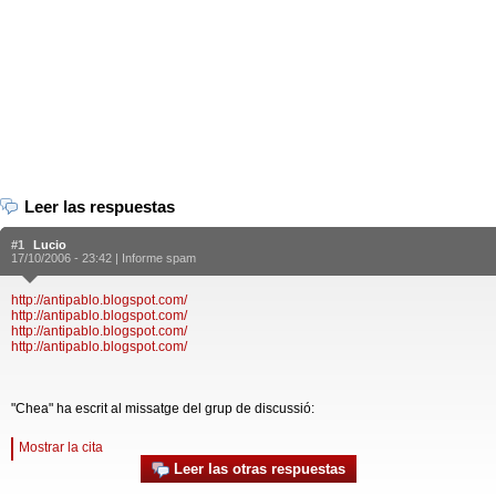
Leer las respuestas
#1
Lucio
17/10/2006 - 23:42 |
Informe spam
http://antipablo.blogspot.com/
http://antipablo.blogspot.com/
http://antipablo.blogspot.com/
http://antipablo.blogspot.com/
"Chea" ha escrit al missatge del grup de discussió:
Mostrar la cita
Leer las otras respuestas