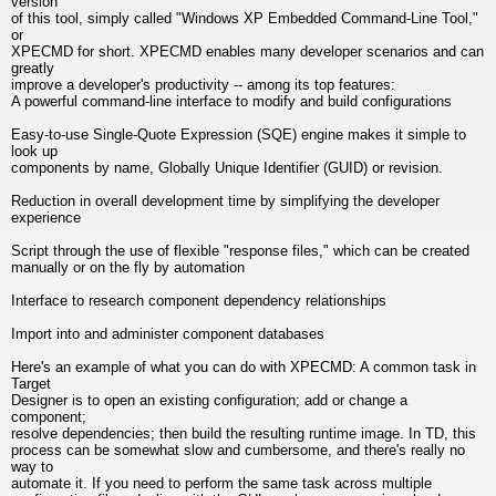
version
of this tool, simply called "Windows XP Embedded Command-Line Tool,"
or
XPECMD for short. XPECMD enables many developer scenarios and can
greatly
improve a developer's productivity -- among its top features:
A powerful command-line interface to modify and build configurations
Easy-to-use Single-Quote Expression (SQE) engine makes it simple to
look up
components by name, Globally Unique Identifier (GUID) or revision.
Reduction in overall development time by simplifying the developer
experience
Script through the use of flexible "response files," which can be created
manually or on the fly by automation
Interface to research component dependency relationships
Import into and administer component databases
Here's an example of what you can do with XPECMD: A common task in
Target
Designer is to open an existing configuration; add or change a
component;
resolve dependencies; then build the resulting runtime image. In TD, this
process can be somewhat slow and cumbersome, and there's really no
way to
automate it. If you need to perform the same task across multiple