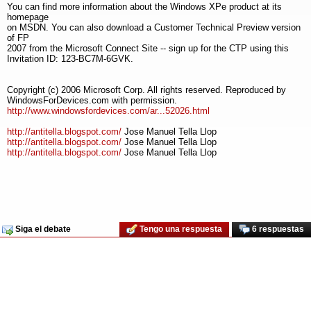
You can find more information about the Windows XPe product at its
homepage
on MSDN. You can also download a Customer Technical Preview version
of FP
2007 from the Microsoft Connect Site -- sign up for the CTP using this
Invitation ID: 123-BC7M-6GVK.
Copyright (c) 2006 Microsoft Corp. All rights reserved. Reproduced by
WindowsForDevices.com with permission.
http://www.windowsfordevices.com/ar...52026.html
http://antitella.blogspot.com/
Jose Manuel Tella Llop
http://antitella.blogspot.com/
Jose Manuel Tella Llop
http://antitella.blogspot.com/
Jose Manuel Tella Llop
Siga el debate
Tengo una respuesta
6 respuestas