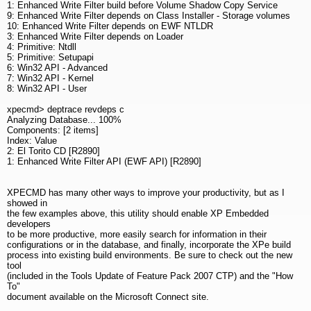
1: Enhanced Write Filter build before Volume Shadow Copy Service
9: Enhanced Write Filter depends on Class Installer - Storage volumes
10: Enhanced Write Filter depends on EWF NTLDR
3: Enhanced Write Filter depends on Loader
4: Primitive: Ntdll
5: Primitive: Setupapi
6: Win32 API - Advanced
7: Win32 API - Kernel
8: Win32 API - User
xpecmd> deptrace revdeps c
Analyzing Database... 100%
Components: [2 items]
Index: Value
2: El Torito CD [R2890]
1: Enhanced Write Filter API (EWF API) [R2890]
XPECMD has many other ways to improve your productivity, but as I
showed in
the few examples above, this utility should enable XP Embedded
developers
to be more productive, more easily search for information in their
configurations or in the database, and finally, incorporate the XPe build
process into existing build environments. Be sure to check out the new
tool
(included in the Tools Update of Feature Pack 2007 CTP) and the "How
To"
document available on the Microsoft Connect site.