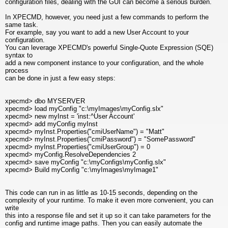
configuration files, dealing with the GUI can become a serious burden.
In XPECMD, however, you need just a few commands to perform the
same task.
For example, say you want to add a new User Account to your
configuration.
You can leverage XPECMD's powerful Single-Quote Expression (SQE)
syntax to
add a new component instance to your configuration, and the whole
process
can be done in just a few easy steps:
xpecmd> dbo MYSERVER
xpecmd> load myConfig "c:\myImages\myConfig.slx"
xpecmd> new myInst = 'inst:^User Account'
xpecmd> add myConfig myInst
xpecmd> myInst.Properties("cmiUserName") = "Matt"
xpecmd> myInst.Properties("cmiPassword") = "SomePassword"
xpecmd> myInst.Properties("cmiUserGroup") = 0
xpecmd> myConfig.ResolveDependencies 2
xpecmd> save myConfig "c:\myConfigs\myConfig.slx"
xpecmd> Build myConfig "c:\myImages\myImage1"
This code can run in as little as 10-15 seconds, depending on the
complexity of your runtime. To make it even more convenient, you can
write
this into a response file and set it up so it can take parameters for the
config and runtime image paths. Then you can easily automate the