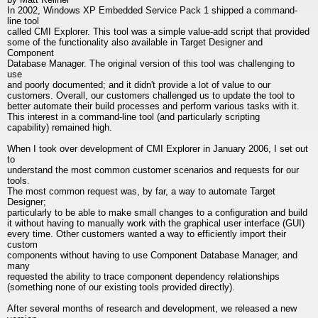
In 2002, Windows XP Embedded Service Pack 1 shipped a command-
line tool
called CMI Explorer. This tool was a simple value-add script that provided
some of the functionality also available in Target Designer and
Component
Database Manager. The original version of this tool was challenging to
use
and poorly documented; and it didn't provide a lot of value to our
customers. Overall, our customers challenged us to update the tool to
better automate their build processes and perform various tasks with it.
This interest in a command-line tool (and particularly scripting
capability) remained high.
When I took over development of CMI Explorer in January 2006, I set out
to
understand the most common customer scenarios and requests for our
tools.
The most common request was, by far, a way to automate Target
Designer;
particularly to be able to make small changes to a configuration and build
it without having to manually work with the graphical user interface (GUI)
every time. Other customers wanted a way to efficiently import their
custom
components without having to use Component Database Manager, and
many
requested the ability to trace component dependency relationships
(something none of our existing tools provided directly).
After several months of research and development, we released a new